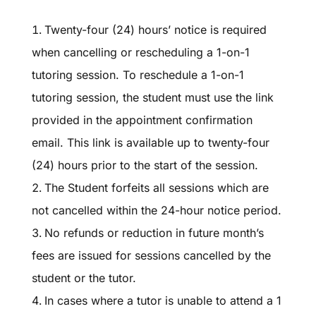
Twenty-four (24) hours’ notice is required
when cancelling or rescheduling a 1-on-1
tutoring session. To reschedule a 1-on-1
tutoring session, the student must use the link
provided in the appointment confirmation
email. This link is available up to twenty-four
(24) hours prior to the start of the session.
The Student forfeits all sessions which are
not cancelled within the 24-hour notice period.
No refunds or reduction in future month’s
fees are issued for sessions cancelled by the
student or the tutor.
In cases where a tutor is unable to attend a 1