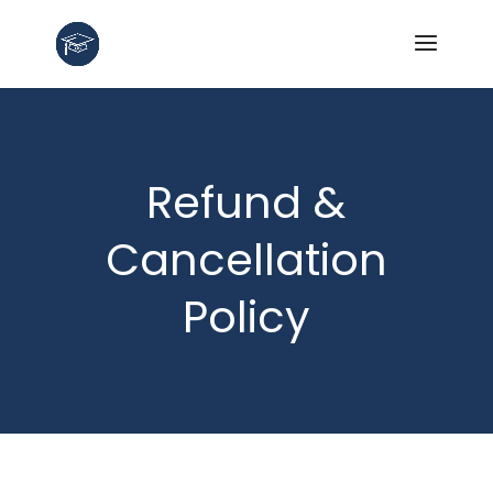
Refund &
Cancellation
Policy