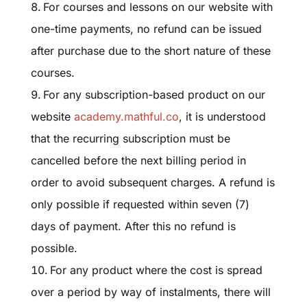
For courses and lessons on our website
with
one-time payments, no refund can be issued
after purchase due to the short nature of these
courses.
For any subscription-based product on our
website
academy.mathful.co
, it is understood
that the recurring subscription must be
cancelled before the next billing period in
order to avoid subsequent charges. A refund is
only possible if requested within seven (7)
days of payment. After this no refund is
possible.
For any product where the cost is spread
over a period by way of instalments, there will