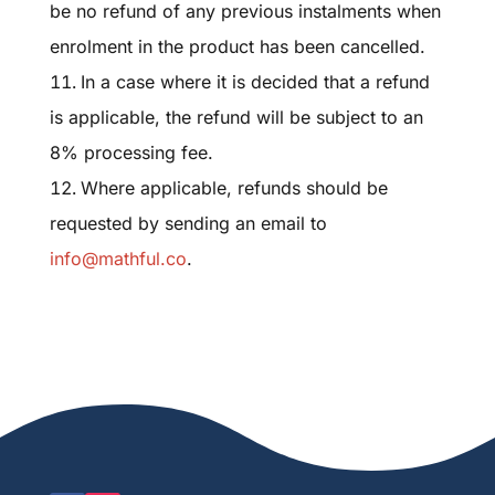
be no refund of any previous instalments when
enrolment in the product has been cancelled.
In a case where it is decided that a refund
is applicable, the refund will be subject to an
8% processing fee.
Where applicable, refunds should be
requested by sending an email to
info@mathful.co
.