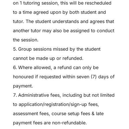
on 1 tutoring session, this will be rescheduled
to a time agreed upon by both student and
tutor. The student understands and agrees that
another tutor may also be assigned to conduct
the session.
Group sessions missed by the student
cannot be made up or refunded.
Where allowed, a refund can only be
honoured if requested within seven (7) days of
payment.
Administrative fees, including but not limited
to application/registration/sign-up fees,
assessment fees, course setup fees & late
payment fees are non-refundable.